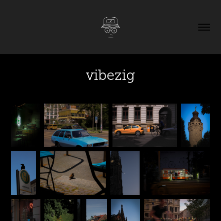
vibezig