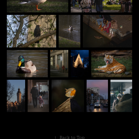
↑
Back to Top